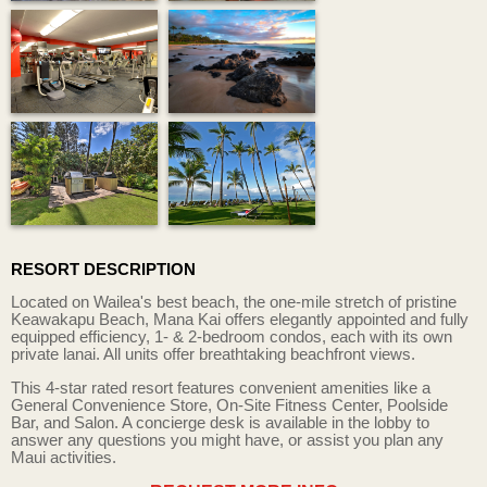
RESORT DESCRIPTION
Located on Wailea's best beach, the one-mile stretch of pristine
Keawakapu Beach, Mana Kai offers elegantly appointed and fully
equipped efficiency, 1- & 2-bedroom condos, each with its own
private lanai. All units offer breathtaking beachfront views.
This 4-star rated resort features convenient amenities like a
General Convenience Store, On-Site Fitness Center, Poolside
Bar, and Salon. A concierge desk is available in the lobby to
answer any questions you might have, or assist you plan any
Maui activities.