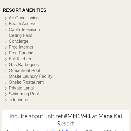
RESORT AMENITIES
Air Conditioning
Beach Access
Cable Television
Ceiling Fans
Concierge
Free Internet
Free Parking
Full Kitchen
Gas Barbeques
Oceanfront Pool
Onsite Laundry Facility
Onsite Restaurant
Private Lanai
Swimming Pool
Telephone
Inquire about unit ref
#MH1941
at
Mana Kai
Resort