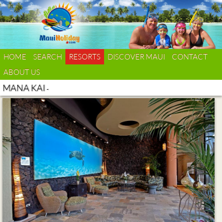
HOME
SEARCH
RESORTS
DISCOVER MAUI
CONTACT
ABOUT US
MANA KAI
-