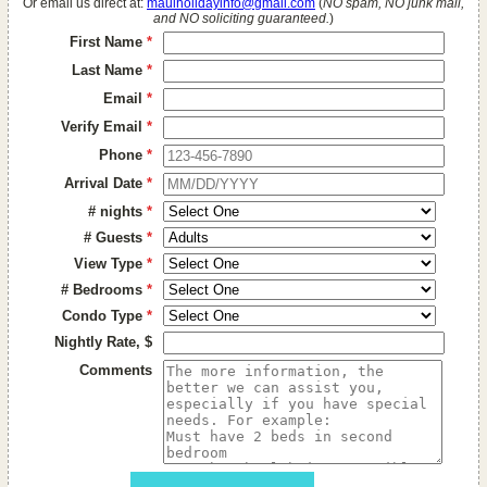
Or email us direct at:
mauiholidayinfo@gmail.com
(
NO spam, NO junk mail,
and NO soliciting guaranteed.
)
First Name
*
Last Name
*
Email
*
Verify Email
*
Phone
*
Arrival Date
*
# nights
*
# Guests
*
View Type
*
# Bedrooms
*
Condo Type
*
Nightly Rate, $
Comments