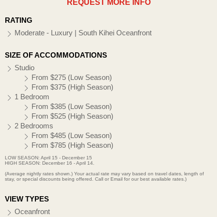
REQUEST MORE INFO
RATING
Moderate - Luxury | South Kihei Oceanfront
SIZE OF ACCOMMODATIONS
Studio
From $275 (Low Season)
From $375 (High Season)
1 Bedroom
From $385 (Low Season)
From $525 (High Season)
2 Bedrooms
From $485 (Low Season)
From $785 (High Season)
LOW SEASON: April 15 - December 15
HIGH SEASON: December 16 - April 14.
(Average nightly rates shown.) Your actual rate may vary based on travel dates, length of
stay, or special discounts being offered. Call or Email for our best available rates.)
VIEW TYPES
Oceanfront