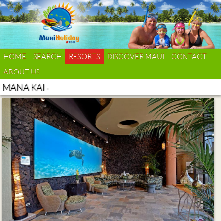
HOME
SEARCH
RESORTS
DISCOVER MAUI
CONTACT
ABOUT US
MANA KAI
-