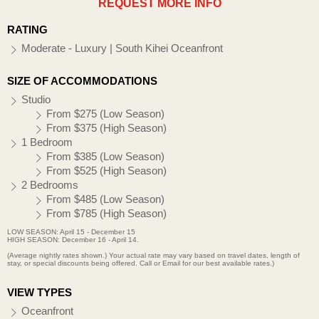
REQUEST MORE INFO
RATING
Moderate - Luxury | South Kihei Oceanfront
SIZE OF ACCOMMODATIONS
Studio
From $275 (Low Season)
From $375 (High Season)
1 Bedroom
From $385 (Low Season)
From $525 (High Season)
2 Bedrooms
From $485 (Low Season)
From $785 (High Season)
LOW SEASON: April 15 - December 15
HIGH SEASON: December 16 - April 14.
(Average nightly rates shown.) Your actual rate may vary based on travel dates, length of
stay, or special discounts being offered. Call or Email for our best available rates.)
VIEW TYPES
Oceanfront