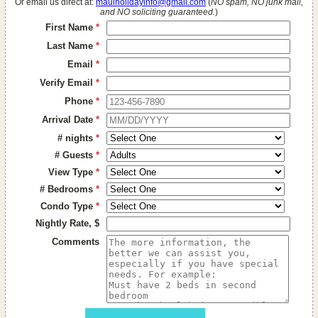
Or email us direct at:
mauiholidayinfo@gmail.com
(
NO spam, NO junk mail,
and NO soliciting guaranteed.
)
First Name
*
Last Name
*
Email
*
Verify Email
*
Phone
*
Arrival Date
*
# nights
*
# Guests
*
View Type
*
# Bedrooms
*
Condo Type
*
Nightly Rate, $
Comments