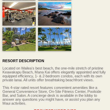
RESORT DESCRIPTION
Located on Wailea's best beach, the one-mile stretch of pristine
Keawakapu Beach, Mana Kai offers elegantly appointed and fully
equipped efficiency, 1- & 2-bedroom condos, each with its own
private lanai. All units offer breathtaking beachfront views.
This 4-star rated resort features convenient amenities like a
General Convenience Store, On-Site Fitness Center, Poolside
Bar, and Salon. A concierge desk is available in the lobby to
answer any questions you might have, or assist you plan any
Maui activities.