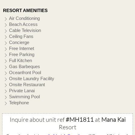
RESORT AMENITIES
Air Conditioning
Beach Access
Cable Television
Ceiling Fans
Concierge
Free Internet
Free Parking
Full Kitchen
Gas Barbeques
Oceanfront Pool
Onsite Laundry Facility
Onsite Restaurant
Private Lanai
Swimming Pool
Telephone
Inquire about unit ref
#MH1811
at
Mana Kai
Resort